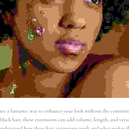
 are a fantastic way to enhance your look without the commi
black hair, these extensions can add volume, length, and versati
to understand how these hair extensions work and what makes t