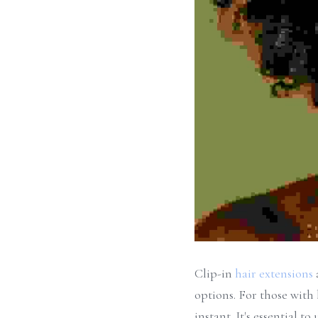
Clip-in 
hair extensions
options. For those with 
instant. It's essential 