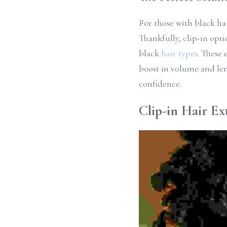
For those with black hai
Thankfully, clip-in opti
black 
hair types
. These 
boost in volume and len
confidence.
Clip-in Hair Ex