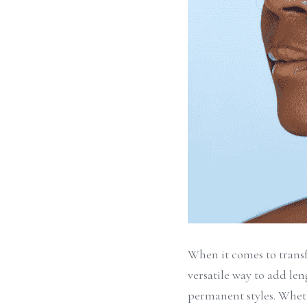
When it comes to transf
versatile way to add le
permanent styles. Wheth