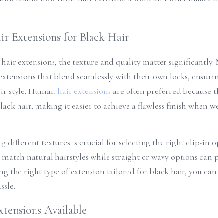
r Extensions for Black Hair
hair extensions, the texture and quality matter significantly
extensions that blend seamlessly with their own locks, ensurin
ir style. Human 
hair extensions
 are often preferred because t
ck hair, making it easier to achieve a flawless finish when we
different textures is crucial for selecting the right clip-in op
 match natural hairstyles while straight or wavy options can pr
ng the right type of extension tailored for black hair, you can
ssle.
xtensions Available