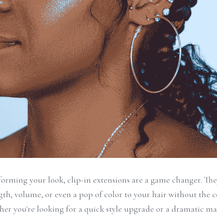
orming your look, clip-in extensions are a game changer. They
ngth, volume, or even a pop of color to your hair without the
er you're looking for a quick style upgrade or a dramatic ma