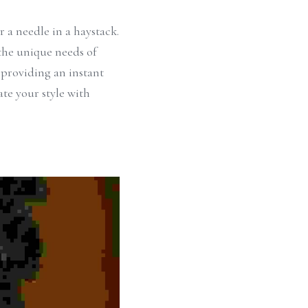
 a needle in a haystack. 
the unique needs of 
 providing an instant 
e your style with 