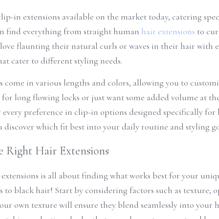
lip-in extensions available on the market today, catering specif
an find everything from straight human 
hair extensions
 to cur
ove flaunting their natural curls or waves in their hair with e
at cater to different styling needs.
ts come in various lengths and colors, allowing you to customize
for long flowing locks or just want some added volume at the r
every preference in clip-in options designed specifically for b
u discover which fit best into your daily routine and styling go
 Right Hair Extensions
 extensions is all about finding what works best for your uni
 to black hair! Start by considering factors such as texture; o
our own texture will ensure they blend seamlessly into your hai