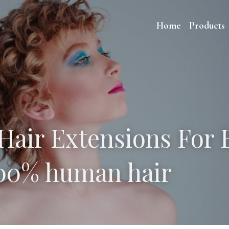
Home
Products
Hair Extensions For B
100% human hair