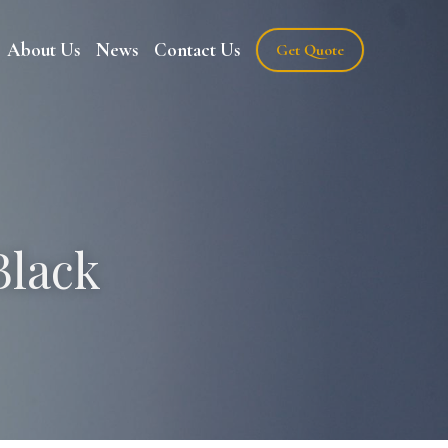
About Us
News
Contact Us
Get Quote
lack 