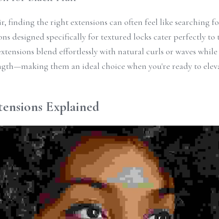
r, finding the right extensions can often feel like searching for
ons designed specifically for textured locks cater perfectly to 
extensions blend effortlessly with natural curls or waves while
gth—making them an ideal choice when you're ready to elevat
tensions Explained