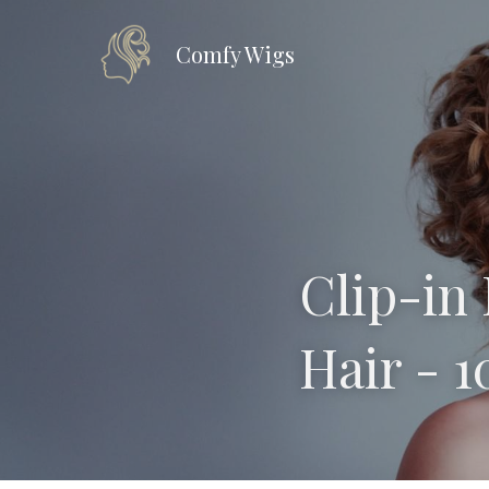
Comfy Wig
s
Clip-in 
Hair - 