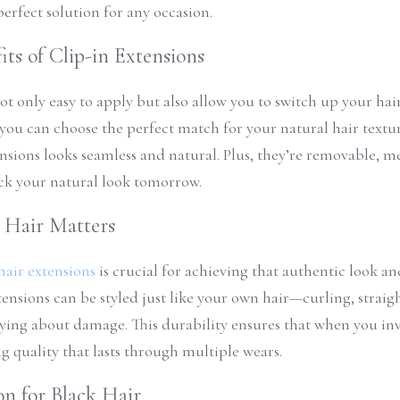
perfect solution for any occasion.
its of Clip-in Extensions
ot only easy to apply but also allow you to switch up your hair
, you can choose the perfect match for your natural hair textur
ensions looks seamless and natural. Plus, they’re removable, m
ck your natural look tomorrow.
Hair Matters
air extensions
 is crucial for achieving that authentic look and
ensions can be styled just like your own hair—curling, straig
ying about damage. This durability ensures that when you inv
ng quality that lasts through multiple wears.
on for Black Hair