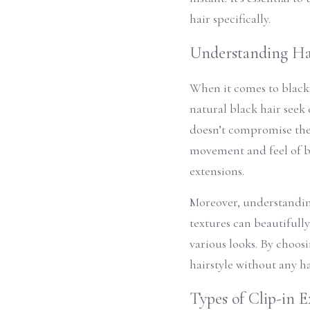
hair specifically.
Understanding Hai
When it comes to black 
natural black hair seek 
doesn’t compromise the
movement and feel of bla
extensions.
Moreover, understanding 
textures can beautifully
various looks. By choosi
hairstyle without any ha
Types of Clip-in E