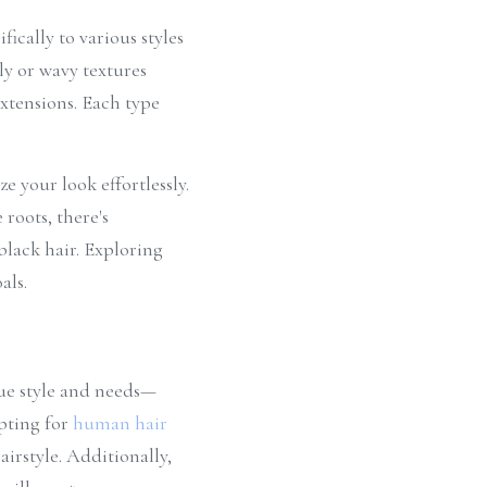
ically to various styles 
ly or wavy textures 
xtensions. Each type 
 your look effortlessly. 
oots, there's 
lack hair. Exploring 
als.
que style and needs—
pting for 
human hair 
rstyle. Additionally, 