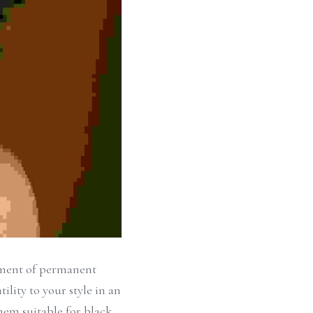
tment of permanent 
lity to your style in an 
hem suitable for black 