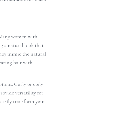
. Many women with 
g a natural look that 
hey mimic the natural 
aring hair with 
tions. Curly or coily 
ovide versatility for 
 easily transform your 