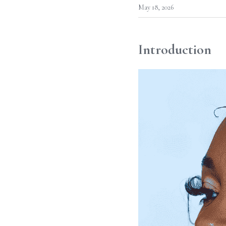
May 18, 2026
Introduction