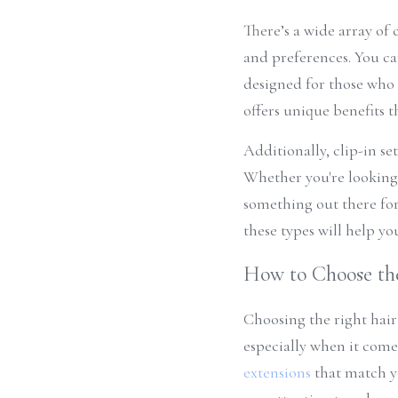
There’s a wide array of c
and preferences. You c
designed for those who l
offers unique benefits th
Additionally, clip-in se
Whether you're looking 
something out there for 
these types will help yo
How to Choose the
Choosing the right hair
especially when it comes
extensions
 that match y