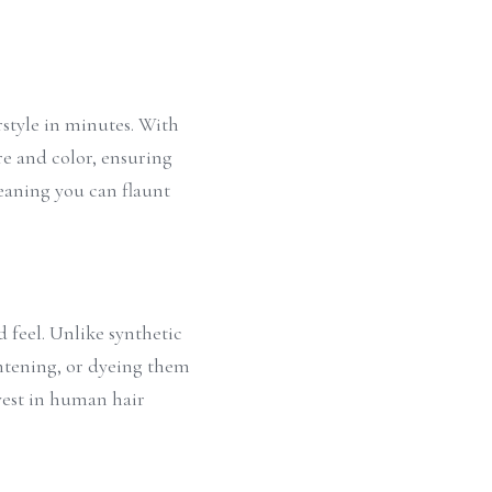
style in minutes. With 
e and color, ensuring 
eaning you can flaunt 
 feel. Unlike synthetic 
htening, or dyeing them 
est in human hair 