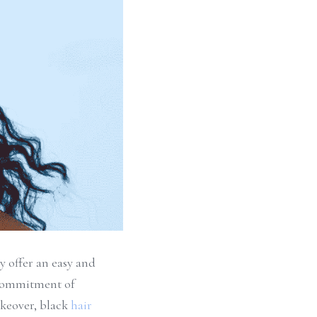
 offer an easy and 
 commitment of 
keover, black 
hair 