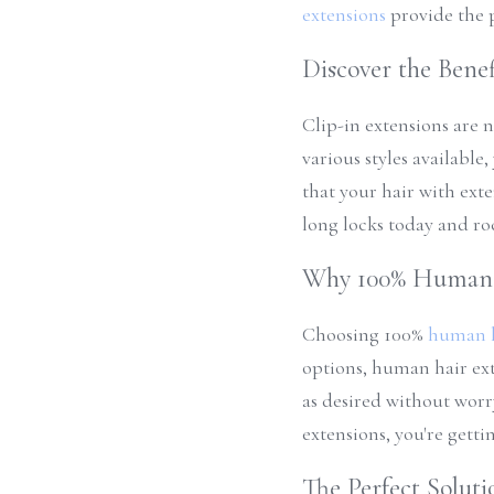
extensions
 provide the 
Discover the Benef
Clip-in extensions are n
various styles available
that your hair with ext
long locks today and ro
Why 100% Human 
Choosing 100% 
human h
options, human hair ext
as desired without worr
extensions, you're getti
The Perfect Soluti