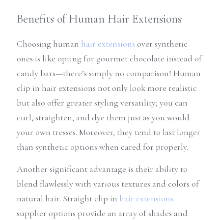
Benefits of Human Hair Extensions
Choosing human 
hair extensions
 over synthetic 
ones is like opting for gourmet chocolate instead of 
candy bars—there’s simply no comparison! Human 
clip in hair extensions not only look more realistic 
but also offer greater styling versatility; you can 
curl, straighten, and dye them just as you would 
your own tresses. Moreover, they tend to last longer 
than synthetic options when cared for properly.
Another significant advantage is their ability to 
blend flawlessly with various textures and colors of 
natural hair. Straight clip in 
hair extensions
supplier options provide an array of shades and 