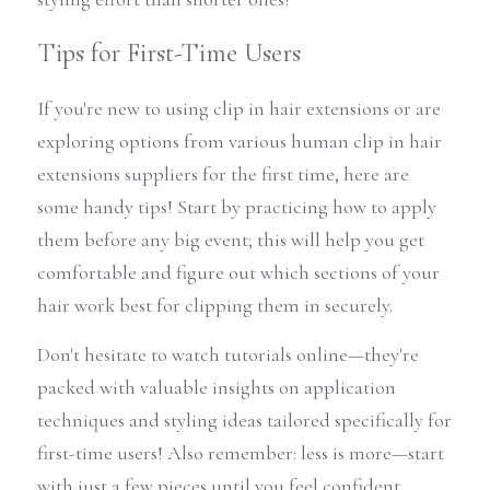
Tips for First-Time Users
If you're new to using clip in hair extensions or are 
exploring options from various human clip in hair 
extensions suppliers for the first time, here are 
some handy tips! Start by practicing how to apply 
them before any big event; this will help you get 
comfortable and figure out which sections of your 
hair work best for clipping them in securely.
Don't hesitate to watch tutorials online—they're 
packed with valuable insights on application 
techniques and styling ideas tailored specifically for 
first-time users! Also remember: less is more—start 
with just a few pieces until you feel confident 