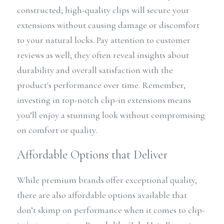
constructed; high-quality clips will secure your 
extensions without causing damage or discomfort 
to your natural locks. Pay attention to customer 
reviews as well; they often reveal insights about 
durability and overall satisfaction with the 
product's performance over time. Remember, 
investing in top-notch clip-in extensions means 
you’ll enjoy a stunning look without compromising 
on comfort or quality.
Affordable Options that Deliver
While premium brands offer exceptional quality, 
there are also affordable options available that 
don’t skimp on performance when it comes to clip-