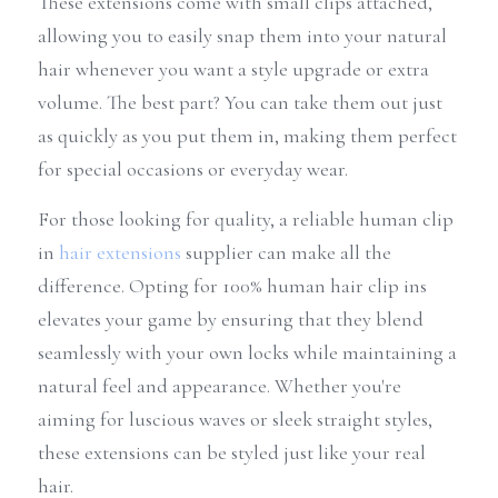
These extensions come with small clips attached, 
allowing you to easily snap them into your natural 
hair whenever you want a style upgrade or extra 
volume. The best part? You can take them out just 
as quickly as you put them in, making them perfect 
for special occasions or everyday wear.
For those looking for quality, a reliable human clip 
in 
hair extensions
 supplier can make all the 
difference. Opting for 100% human hair clip ins 
elevates your game by ensuring that they blend 
seamlessly with your own locks while maintaining a 
natural feel and appearance. Whether you're 
aiming for luscious waves or sleek straight styles, 
these extensions can be styled just like your real 
hair.