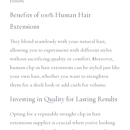
results.
Benefits of 100% Human Hair 
Extensions
They blend seamlessly with your natural hair, 
allowing you to experiment with different styles 
without sacrificing quality or comfort. Moreover, 
human clip in hair extensions can be styled just like 
your own hair, whether you want to straighten 
them for a sleek look or add curls for volume.
Investing in Quality for Lasting Results
Opting for a reputable straight clip in hair 
extensions supplier is crucial when you're looking 