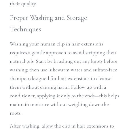
their quality.
Proper Washing and Storage 
Techniques
Washing your human clip in hair extensions 
requires a gentle approach to avoid stripping their 
natural oils. Start by brushing out any knots before 
washing; then use lukewarm water and sulfate-free 
shampoo designed for hair extensions to cleanse 
them without causing harm. Follow up with a 
conditioner, applying it only to the ends—this helps 
maintain moisture without weighing down the 
roots.
After washing, allow the clip in hair extensions to 