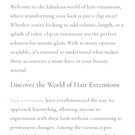
Welcome to the fabulous world of hair extensions, 
where transforming your look is just a clip away! 
Whether you're looking to add volume, length, or a 
splash of color, clip in extensions are the perfect 
solution for instant glam. With so many options 
available, it’s essential to understand what makes 
these accessories a must-have in your beauty 
arsenal.
Discover the World of Hair Extensions
Hair extensions
 have revolutionized the way we 
approach hairstyling, allowing anyone to 
experiment with their look without committing to 
permanent changes. Among the various types 