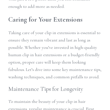
enough to add more as needed.
Caring for Your Extensions
Taking care of your clip in extensions is essential to 
ensure they remain vibrant and last as long as 
possible. Whether you’ve invested in high-quality 
human clip in hair extensions or a budget-friendly 
option, proper care will keep them looking 
fabulous. Let’s dive into some key maintenance tips, 
washing techniques, and common pitfalls to avoid.
Maintenance Tips for Longevity
To maintain the beauty of your clip in hair 
extensions, regular maintenance is crucial. First, 