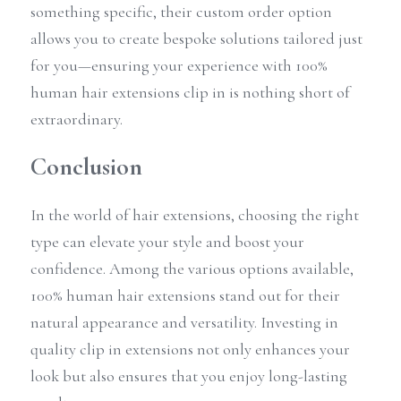
something specific, their custom order option 
allows you to create bespoke solutions tailored just 
for you—ensuring your experience with 100% 
human hair extensions clip in is nothing short of 
extraordinary.
Conclusion
In the world of hair extensions, choosing the right 
type can elevate your style and boost your 
confidence. Among the various options available, 
100% human hair extensions stand out for their 
natural appearance and versatility. Investing in 
quality clip in extensions not only enhances your 
look but also ensures that you enjoy long-lasting 