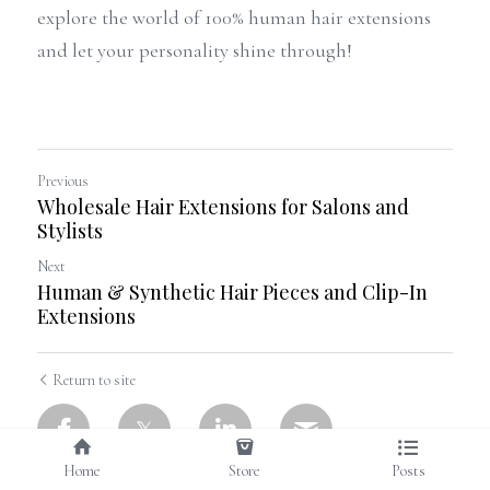
explore the world of 100% human hair extensions 
and let your personality shine through!
Previous
Wholesale Hair Extensions for Salons and
Stylists
Next
Human & Synthetic Hair Pieces and Clip-In
Extensions
Return to site
Home
Store
Posts