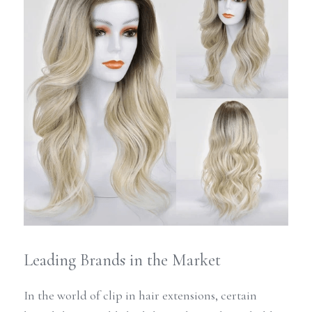
Leading Brands in the Market
In the world of clip in hair extensions, certain 