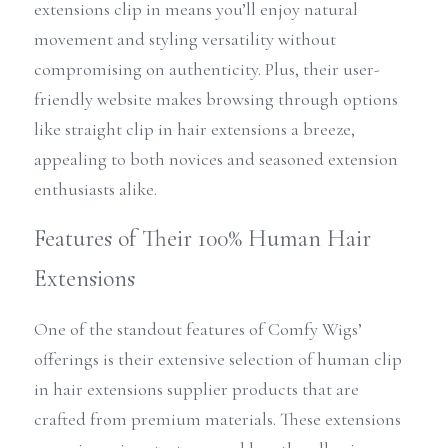
extensions clip in means you’ll enjoy natural 
movement and styling versatility without 
compromising on authenticity. Plus, their user-
friendly website makes browsing through options 
like straight clip in hair extensions a breeze, 
appealing to both novices and seasoned extension 
enthusiasts alike.
Features of Their 100% Human Hair 
Extensions
One of the standout features of Comfy Wigs’ 
offerings is their extensive selection of human clip 
in hair extensions supplier products that are 
crafted from premium materials. These extensions 