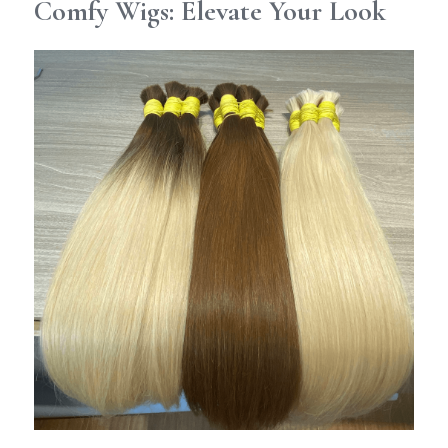
Comfy Wigs: Elevate Your Look