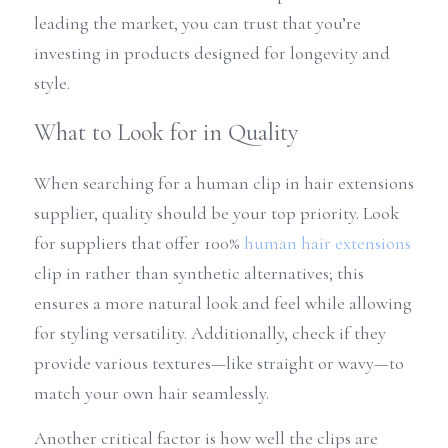
leading the market, you can trust that you’re 
investing in products designed for longevity and 
style.
What to Look for in Quality
When searching for a human clip in hair extensions 
supplier, quality should be your top priority. Look 
for suppliers that offer 100% 
human hair extensions
clip in rather than synthetic alternatives; this 
ensures a more natural look and feel while allowing 
for styling versatility. Additionally, check if they 
provide various textures—like straight or wavy—to 
match your own hair seamlessly.
Another critical factor is how well the clips are 