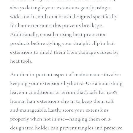
always detangle your extensions gently using a 
wide-tooth comb or a brush designed specifically 
for hair extensions; this prevents breakage. 
Additionally, consider using heat protection 
products before styling your straight clip in hair 
extensions to shield them from damage caused by 
heat tools.
Another important aspect of maintenance involves 
keeping your extensions hydrated. Use a nourishing 
leave-in conditioner or serum that’s safe for 100% 
human hair extensions clip in to keep them soft 
and manageable. Lastly, store your extensions 
properly when not in use—hanging them on a 
designated holder can prevent tangles and preserve 