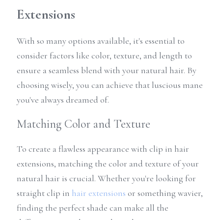
Extensions
With so many options available, it's essential to 
consider factors like color, texture, and length to 
ensure a seamless blend with your natural hair. By 
choosing wisely, you can achieve that luscious mane 
you've always dreamed of.
Matching Color and Texture
To create a flawless appearance with clip in hair 
extensions, matching the color and texture of your 
natural hair is crucial. Whether you're looking for 
straight clip in 
hair extensions
 or something wavier, 
finding the perfect shade can make all the 