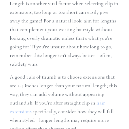
Length is another vital factor when selecting clip in 
extensions; too long or too short can easily give 
away the game! For a natural look, aim for lengths 
that complement your existing hairstyle without 
looking overly dramatic unless that's what you're 
going for! If you're unsure about how long to go, 
remember this: longer isn't always better—often, 
subtlety wins.
A good rule of thumb is to choose extensions that 
are 2-4 inches longer than your natural length; this 
way, they can add volume without appearing 
outlandish. If you’re after straight clip in 
hair 
extensions
 specifically, consider how they will fall 
when styled—longer lengths may require more 
styling effort than shorter ones!