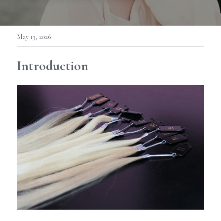
May 13, 2026
Introduction