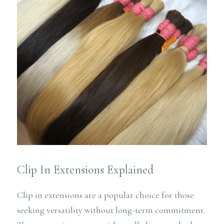
Clip In Extensions Explained
Clip in extensions are a popular choice for those 
seeking versatility without long-term commitment. 