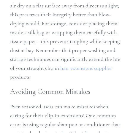
air dry on a flat surface away from direct sunlight; 
this preserves their integrity better than blow-
drying would. For storage, consider placing them 
inside a silk bag or wrapping them carefully with 
tissue paper—this prevents tangling while keeping 
dust at bay. Remember that proper washing and 
storage techniques can significantly extend the life 
of your straight clip in 
hair extensions supplier
products.
Avoiding Common Mistakes
Even seasoned users can make mistakes when 
caring for their clip-in extensions! One common 
error is using regular shampoo or conditioner that 