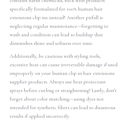
contains harsh chemicals; stick with products 
specifically formulated for 100% human hair 
extensions clip ins instead! Another pitfall is 
neglecting regular maintenance—forgetting to 
wash and condition can lead to buildup that 
diminishes shine and softness over time.
Additionally, be cautious with styling tools; 
excessive heat can cause irreversible damage if used 
improperly on your human clip in hair extensions 
supplier products. Always use heat protectant 
sprays before curling or straightening! Lastly, don’t 
forget about color matching—using dyes not 
intended for synthetic fibers can lead to disastrous 
results if applied incorrectly.