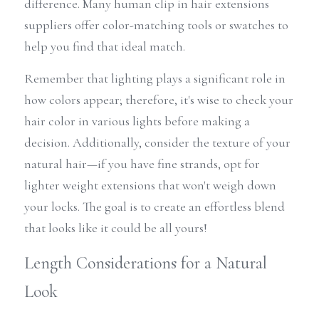
difference. Many human clip in hair extensions 
suppliers offer color-matching tools or swatches to 
help you find that ideal match.
Remember that lighting plays a significant role in 
how colors appear; therefore, it's wise to check your 
hair color in various lights before making a 
decision. Additionally, consider the texture of your 
natural hair—if you have fine strands, opt for 
lighter weight extensions that won't weigh down 
your locks. The goal is to create an effortless blend 
that looks like it could be all yours!
Length Considerations for a Natural 
Look