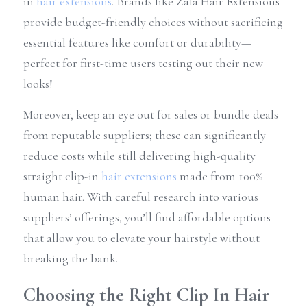
in 
hair extensions
. Brands like Zala Hair Extensions 
provide budget-friendly choices without sacrificing 
essential features like comfort or durability—
perfect for first-time users testing out their new 
looks!
Moreover, keep an eye out for sales or bundle deals 
from reputable suppliers; these can significantly 
reduce costs while still delivering high-quality 
straight clip-in 
hair extensions
 made from 100% 
human hair. With careful research into various 
suppliers’ offerings, you’ll find affordable options 
that allow you to elevate your hairstyle without 
breaking the bank.
Choosing the Right Clip In Hair 