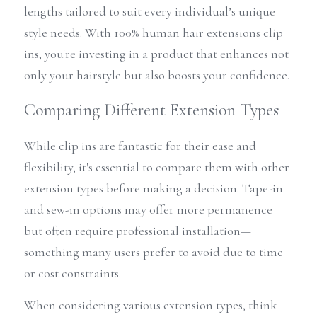
lengths tailored to suit every individual’s unique 
style needs. With 100% human hair extensions clip 
ins, you're investing in a product that enhances not 
only your hairstyle but also boosts your confidence.
Comparing Different Extension Types
While clip ins are fantastic for their ease and 
flexibility, it's essential to compare them with other 
extension types before making a decision. Tape-in 
and sew-in options may offer more permanence 
but often require professional installation—
something many users prefer to avoid due to time 
or cost constraints. 
When considering various extension types, think 