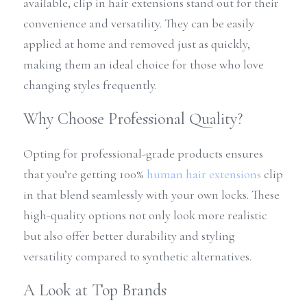
available, clip in hair extensions stand out for their 
convenience and versatility. They can be easily 
applied at home and removed just as quickly, 
making them an ideal choice for those who love 
changing styles frequently.
Why Choose Professional Quality?
Opting for professional-grade products ensures 
that you’re getting 100% 
human hair extensions
 clip 
in that blend seamlessly with your own locks. These 
high-quality options not only look more realistic 
but also offer better durability and styling 
versatility compared to synthetic alternatives.
A Look at Top Brands