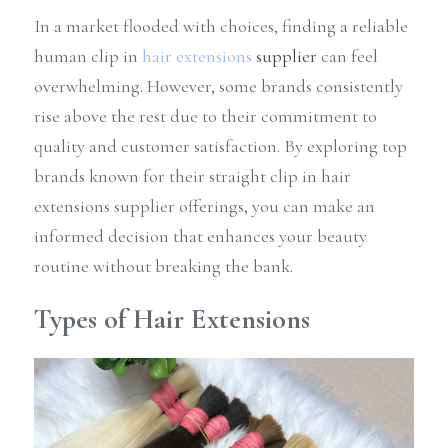
In a market flooded with choices, finding a reliable 
human clip in 
hair extensions
 supplier
 can feel 
overwhelming. However, some brands consistently 
rise above the rest due to their commitment to 
quality and customer satisfaction. By exploring top 
brands known for their straight clip in hair 
extensions supplier offerings, you can make an 
informed decision that enhances your beauty 
routine without breaking the bank.
Types of Hair Extensions