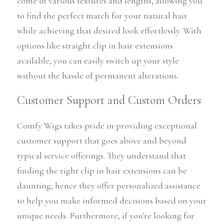
come in various textures and lengths, allowing you 
to find the perfect match for your natural hair 
while achieving that desired look effortlessly. With 
options like straight clip in hair extensions 
available, you can easily switch up your style 
without the hassle of permanent alterations.
Customer Support and Custom Orders
Comfy Wigs takes pride in providing exceptional 
customer support that goes above and beyond 
typical service offerings. They understand that 
finding the right clip in hair extensions can be 
daunting; hence they offer personalized assistance 
to help you make informed decisions based on your 
unique needs. Furthermore, if you're looking for 