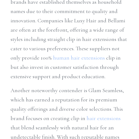
brands have established themselves as household 
names due to their commitment to quality and 
innovation. Companies like Luxy Hair and Bellami 
are often at the forefront, offering a wide range of 
styles including straight clip in hair extensions that 
cater to various preferences. These suppliers not 
only provide 100% 
human hair extensions
 clip in 
but also invest in customer satisfaction through 
extensive support and product education.
Another noteworthy contender is Glam Seamless, 
which has earned a reputation for its premium 
quality offerings and diverse color selections. This 
brand focuses on creating clip in 
hair extensions
that blend seamlessly with natural hair for an 
undetectable finish. With such reputable names 