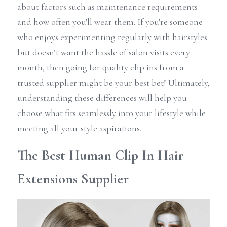
about factors such as maintenance requirements 
and how often you'll wear them. If you're someone 
who enjoys experimenting regularly with hairstyles 
but doesn’t want the hassle of salon visits every 
month, then going for quality clip ins from a 
trusted supplier might be your best bet! Ultimately, 
understanding these differences will help you 
choose what fits seamlessly into your lifestyle while 
meeting all your style aspirations.
The Best Human Clip In Hair 
Extensions Supplier