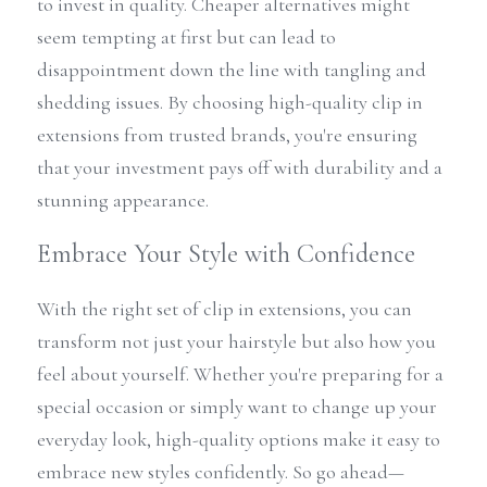
to invest in quality. Cheaper alternatives might 
seem tempting at first but can lead to 
disappointment down the line with tangling and 
shedding issues. By choosing high-quality clip in 
extensions from trusted brands, you're ensuring 
that your investment pays off with durability and a 
stunning appearance.
Embrace Your Style with Confidence
With the right set of clip in extensions, you can 
transform not just your hairstyle but also how you 
feel about yourself. Whether you're preparing for a 
special occasion or simply want to change up your 
everyday look, high-quality options make it easy to 
embrace new styles confidently. So go ahead—