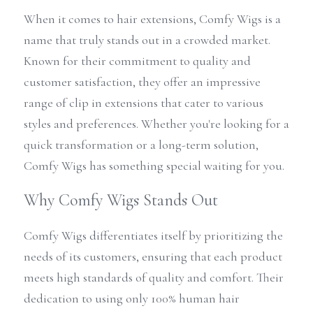
When it comes to hair extensions, Comfy Wigs is a 
name that truly stands out in a crowded market. 
Known for their commitment to quality and 
customer satisfaction, they offer an impressive 
range of clip in extensions that cater to various 
styles and preferences. Whether you're looking for a 
quick transformation or a long-term solution, 
Comfy Wigs has something special waiting for you.
Why Comfy Wigs Stands Out
Comfy Wigs differentiates itself by prioritizing the 
needs of its customers, ensuring that each product 
meets high standards of quality and comfort. Their 
dedication to using only 100% human hair 