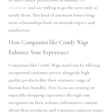
of their clients' preferences in human 
hair 
extensions
 and are willing to go the extra mile to 
satisfy them. This kind of attention fosters long-
term relationships built on mutual respect and 
satisfaction.
How Companies like Comfy Wigs 
Enhance Your Experience
Companies like Comfy Wigs stand out by offering 
exceptional customer service alongside high-
quality products like their extensive range of 
human hair bundles. They focus on creating an 
enjoyable shopping experience through easy 
navigation on their website, informative content 
about their products, and responsive support teams 