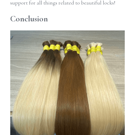
support for all things related to beautiful locks!
Conclusion