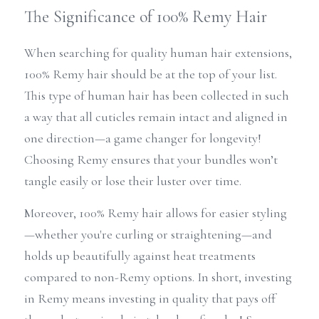
The Significance of 100% Remy Hair
When searching for quality human hair extensions, 
100% Remy hair should be at the top of your list. 
This type of human hair has been collected in such 
a way that all cuticles remain intact and aligned in 
one direction—a game changer for longevity! 
Choosing Remy ensures that your bundles won’t 
tangle easily or lose their luster over time.
Moreover, 100% Remy hair allows for easier styling
—whether you're curling or straightening—and 
holds up beautifully against heat treatments 
compared to non-Remy options. In short, investing 
in Remy means investing in quality that pays off 