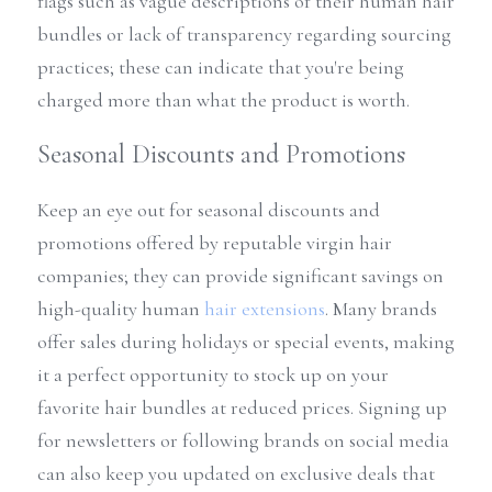
flags such as vague descriptions of their human hair 
bundles or lack of transparency regarding sourcing 
practices; these can indicate that you're being 
charged more than what the product is worth.
Seasonal Discounts and Promotions
Keep an eye out for seasonal discounts and 
promotions offered by reputable virgin hair 
companies; they can provide significant savings on 
high-quality human 
hair extensions
. Many brands 
offer sales during holidays or special events, making 
it a perfect opportunity to stock up on your 
favorite hair bundles at reduced prices. Signing up 
for newsletters or following brands on social media 
can also keep you updated on exclusive deals that 