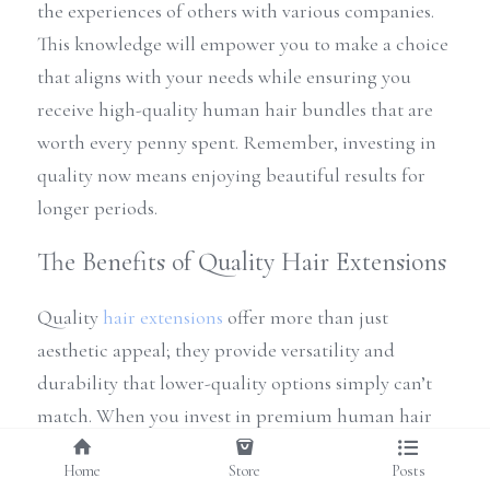
the experiences of others with various companies. 
This knowledge will empower you to make a choice 
that aligns with your needs while ensuring you 
receive high-quality human hair bundles that are 
worth every penny spent. Remember, investing in 
quality now means enjoying beautiful results for 
longer periods.
The Benefits of Quality Hair Extensions
Quality 
hair extensions
 offer more than just 
aesthetic appeal; they provide versatility and 
durability that lower-quality options simply can’t 
match. When you invest in premium human hair 
bundles from reputable virgin hair companies, 
Home
Store
Posts
you're not just buying a product; you're embracing 