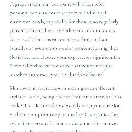
A great virgin hair company will often offer 
personalized services that cater to individual 
customer needs, especially for those who regularly 
purchase from them. Whether it's custom orders 
for specific lengths or textures of human hair 
bundles or even unique color options, having that 
flexibility can elevate your experience significantly. 
Personalized services ensure that you're not just 
another customer; you're valued and heard.
Moreover, if you're experimenting with different 
styles or looks, being able to request customizations 
makes it easier to achieve exactly what you envision 
without compromising on quality. Companies that 
prioritize personalization understand the nuances 