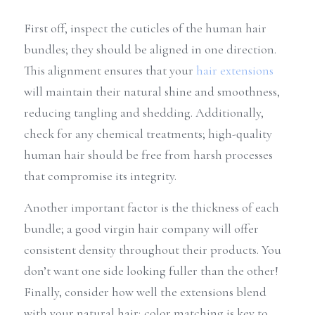
First off, inspect the cuticles of the human hair 
bundles; they should be aligned in one direction. 
This alignment ensures that your 
hair extensions
will maintain their natural shine and smoothness, 
reducing tangling and shedding. Additionally, 
check for any chemical treatments; high-quality 
human hair should be free from harsh processes 
that compromise its integrity.
Another important factor is the thickness of each 
bundle; a good virgin hair company will offer 
consistent density throughout their products. You 
don’t want one side looking fuller than the other! 
Finally, consider how well the extensions blend 
with your natural hair; color matching is key to 