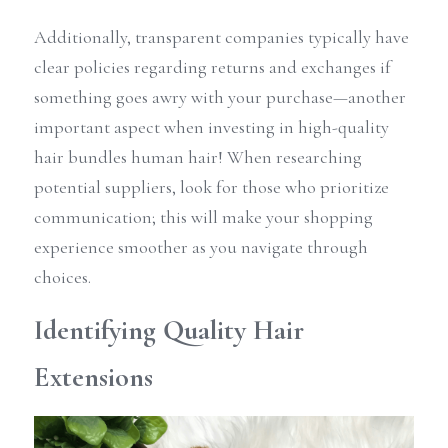
Additionally, transparent companies typically have 
clear policies regarding returns and exchanges if 
something goes awry with your purchase—another 
important aspect when investing in high-quality 
hair bundles human hair! When researching 
potential suppliers, look for those who prioritize 
communication; this will make your shopping 
experience smoother as you navigate through 
choices.
Identifying Quality Hair 
Extensions