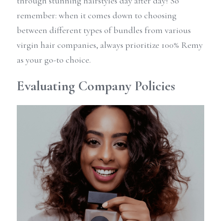
through stunning hairstyles day after day! So 
remember: when it comes down to choosing 
between different types of bundles from various 
virgin hair companies, always prioritize 100% Remy 
as your go-to choice.
Evaluating Company Policies