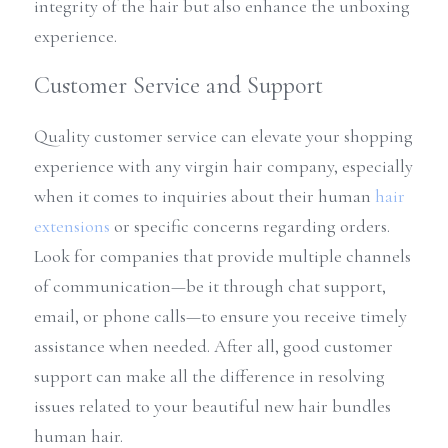
integrity of the hair but also enhance the unboxing 
experience.
Customer Service and Support
Quality customer service can elevate your shopping 
experience with any virgin hair company, especially 
when it comes to inquiries about their human 
hair 
extensions
 or specific concerns regarding orders. 
Look for companies that provide multiple channels 
of communication—be it through chat support, 
email, or phone calls—to ensure you receive timely 
assistance when needed. After all, good customer 
support can make all the difference in resolving 
issues related to your beautiful new hair bundles 
human hair.