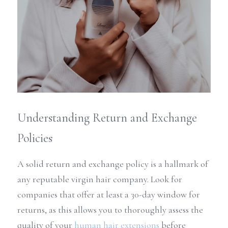
Understanding Return and Exchange 
Policies
A solid return and exchange policy is a hallmark of 
any reputable virgin hair company. Look for 
companies that offer at least a 30-day window for 
returns, as this allows you to thoroughly assess the 
quality of your 
human hair extensions
 before 