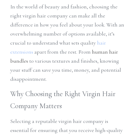
In the world of beauty and fashion, choosing the 
right virgin hair company can make all the 
difference in how you feel about your look. With an 
overwhelming number of options available, it’s 
crucial to understand what sets quality 
hair 
extensions
 apart from the rest. From 
human hair 
bundles
 to various textures and finishes, knowing 
your stuff can save you time, money, and potential 
disappointment.
Why Choosing the Right Virgin Hair 
Company Matters
Selecting a reputable virgin hair company is 
essential for ensuring that you receive high-quality 