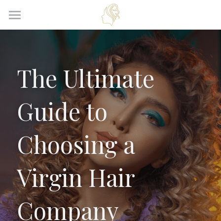
Home
Products
The Ultimate 
About Us
Guide to 
News
Contact Us
Choosing a 
Get Quote
Virgin Hair 
Company