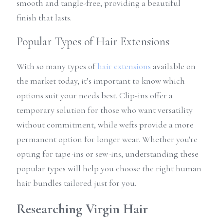
smooth and tangle-free, providing a beautiful 
finish that lasts.
Popular Types of Hair Extensions
With so many types of 
hair extensions
 available on 
the market today, it’s important to know which 
options suit your needs best. Clip-ins offer a 
temporary solution for those who want versatility 
without commitment, while wefts provide a more 
permanent option for longer wear. Whether you're 
opting for tape-ins or sew-ins, understanding these 
popular types will help you choose the right human 
hair bundles tailored just for you.
Researching Virgin Hair 