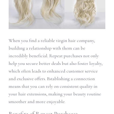
When you find a reliable virgin hair company, 
building a relationship with them can be 
incredibly beneficial. Repeat purchases not only 
help you secure better deals but also foster loyalty, 
which often leads to enhanced customer service 
and exclusive offers. Establishing a connection 
means that you can rely on consistent quality in 
your hair extensions, making your beauty routine 
smoother and more enjoyable.