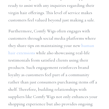
ready to assist with any inquiries regarding their 
virgin hair offerings. This level of service makes 
customers feel valued beyond just making a sale.
Furthermore, Comfy Wigs often engages with 
customers through social media platforms where 
they share tips on maintaining your new 
human 
hair extensions
 while also showcasing real-life 
testimonials from satisfied clients using their 
products. Such engagement reinforces brand 
loyalty as customers feel part of a community 
rather than just consumers purchasing items off a 
shelf. Therefore, building relationships with 
suppliers like Comfy Wigs not only enhances your 
shopping experience but also provides ongoing 