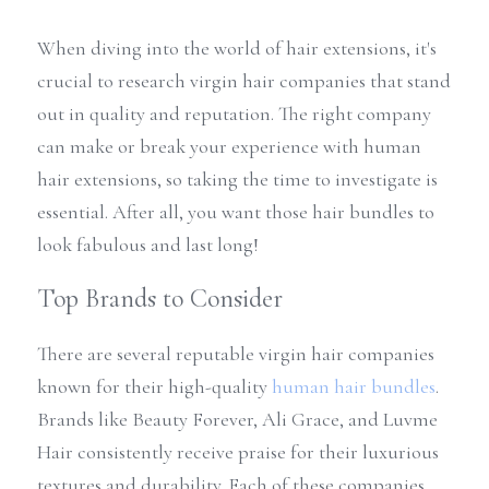
When diving into the world of hair extensions, it's 
crucial to research virgin hair companies that stand 
out in quality and reputation. The right company 
can make or break your experience with human 
hair extensions, so taking the time to investigate is 
essential. After all, you want those hair bundles to 
look fabulous and last long!
Top Brands to Consider
There are several reputable virgin hair companies 
known for their high-quality 
human hair bundles
. 
Brands like Beauty Forever, Ali Grace, and Luvme 
Hair consistently receive praise for their luxurious 
textures and durability. Each of these companies 