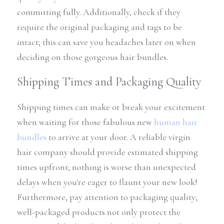
committing fully. Additionally, check if they 
require the original packaging and tags to be 
intact; this can save you headaches later on when 
deciding on those gorgeous hair bundles.
Shipping Times and Packaging Quality
Shipping times can make or break your excitement 
when waiting for those fabulous new 
human hair 
bundles
 to arrive at your door. A reliable virgin 
hair company should provide estimated shipping 
times upfront; nothing is worse than unexpected 
delays when you're eager to flaunt your new look! 
Furthermore, pay attention to packaging quality; 
well-packaged products not only protect the 