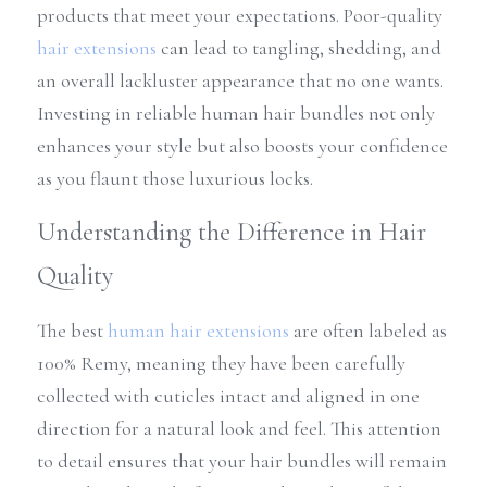
products that meet your expectations. Poor-quality 
hair extensions
 can lead to tangling, shedding, and 
an overall lackluster appearance that no one wants. 
Investing in reliable human hair bundles not only 
enhances your style but also boosts your confidence 
as you flaunt those luxurious locks.
Understanding the Difference in Hair 
Quality
The best 
human 
hair extensions
 are often labeled as 
100% Remy, meaning they have been carefully 
collected with cuticles intact and aligned in one 
direction for a natural look and feel. This attention 
to detail ensures that your hair bundles will remain 