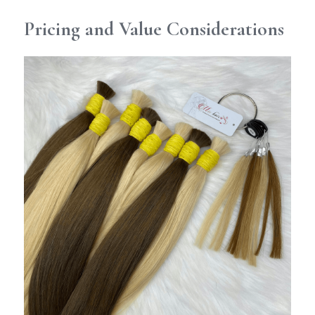
Pricing and Value Considerations