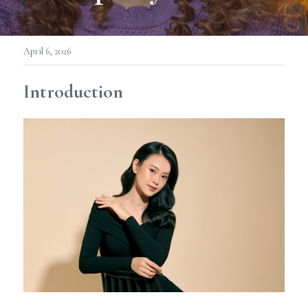
April 6, 2026
Introduction