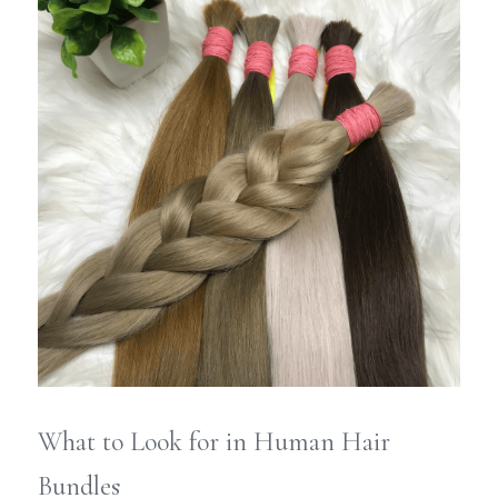
What to Look for in Human Hair 
Bundles