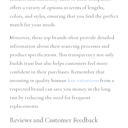
offers a variety of options in terms of lengths, 
colors, and styles, ensuring that you find the perfect 
match for your needs.
Moreover, these top brands often provide detailed 
information about their sourcing processes and 
product specifications. This transparency not only 
builds trust but also helps customers feel more 
confident in their purchases. Remember that 
investing in quality human 
hair extensions
 from a 
respected brand can save you money in the long 
run by reducing the need for frequent 
replacements.
Reviews and Customer Feedback