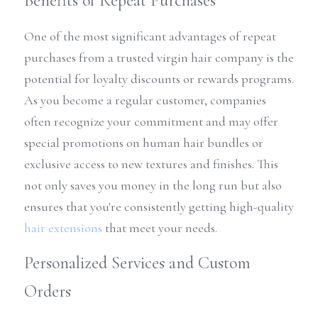
Benefits of Repeat Purchases
One of the most significant advantages of repeat 
purchases from a trusted virgin hair company is the 
potential for loyalty discounts or rewards programs. 
As you become a regular customer, companies 
often recognize your commitment and may offer 
special promotions on human hair bundles or 
exclusive access to new textures and finishes. This 
not only saves you money in the long run but also 
ensures that you're consistently getting high-quality 
hair extensions
 that meet your needs.
Personalized Services and Custom 
Orders