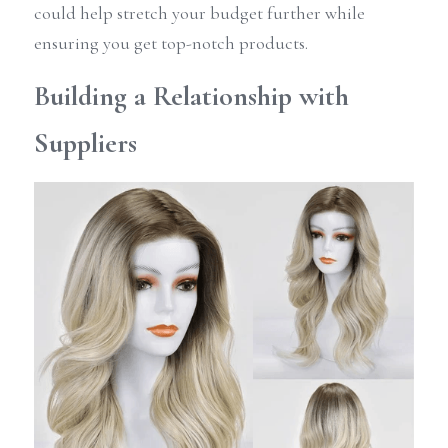
could help stretch your budget further while 
ensuring you get top-notch products.
Building a Relationship with 
Suppliers