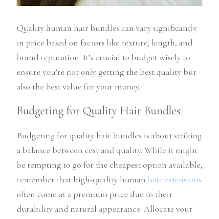
Quality human hair bundles can vary significantly 
in price based on factors like texture, length, and 
brand reputation. It’s crucial to budget wisely to 
ensure you’re not only getting the best quality but 
also the best value for your money.
Budgeting for Quality Hair Bundles
Budgeting for quality hair bundles is about striking 
a balance between cost and quality. While it might 
be tempting to go for the cheapest option available, 
remember that high-quality human 
hair extensions
often come at a premium price due to their 
durability and natural appearance. Allocate your 