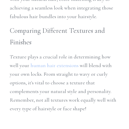
achieving a seamless look when integrating those 
fabulous hair bundles into your hairstyle.
Comparing Different Textures and 
Finishes
Texture plays a crucial role in determining how 
well your 
human hair extensions
 will blend with 
your own locks. From straight to wavy or curly 
options, it's vital to choose a texture that 
complements your natural style and personality. 
Remember, not all textures work equally well with 
every type of hairstyle or face shape!