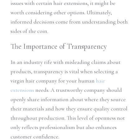
issues with certain hair extensions, it might be 
worth considering other options. Ultimately, 
informed decisions come from understanding both 
sides of the coin.
The Importance of Transparency
In an industry rife with misleading claims about 
products, transparency is vital when selecting a 
virgin hair company for your human 
hair 
extensions
 needs. A trustworthy company should 
openly share information about where they source 
their materials and how they ensure quality control 
throughout production. This level of openness not 
only reflects professionalism but also enhances 
customer confidence.