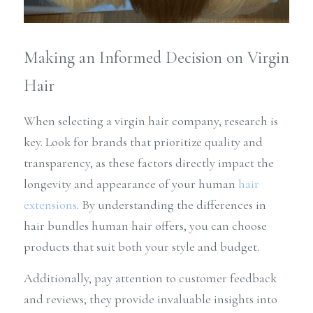
Making an Informed Decision on Virgin 
Hair
When selecting a virgin hair company, research is 
key. Look for brands that prioritize quality and 
transparency, as these factors directly impact the 
longevity and appearance of your human 
hair 
extensions
. By understanding the differences in 
hair bundles human hair offers, you can choose 
products that suit both your style and budget.
Additionally, pay attention to customer feedback 
and reviews; they provide invaluable insights into 