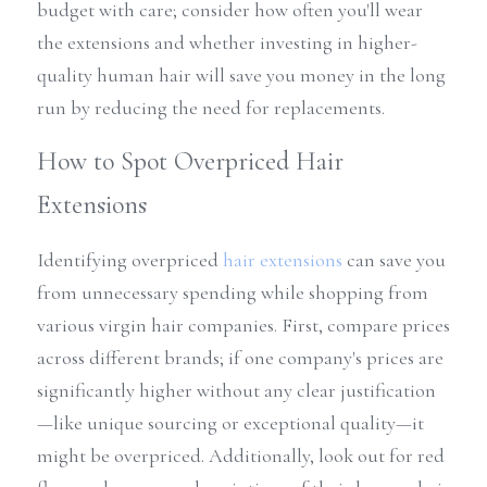
budget with care; consider how often you'll wear 
the extensions and whether investing in higher-
quality human hair will save you money in the long 
run by reducing the need for replacements.
How to Spot Overpriced Hair 
Extensions
Identifying overpriced 
hair extensions
 can save you 
from unnecessary spending while shopping from 
various virgin hair companies. First, compare prices 
across different brands; if one company's prices are 
significantly higher without any clear justification
—like unique sourcing or exceptional quality—it 
might be overpriced. Additionally, look out for red 