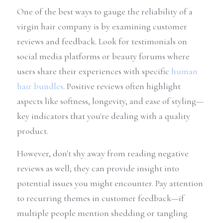
One of the best ways to gauge the reliability of a 
virgin hair company is by examining customer 
reviews and feedback. Look for testimonials on 
social media platforms or beauty forums where 
users share their experiences with specific 
human 
hair bundles
. Positive reviews often highlight 
aspects like softness, longevity, and ease of styling—
key indicators that you're dealing with a quality 
product.
However, don't shy away from reading negative 
reviews as well; they can provide insight into 
potential issues you might encounter. Pay attention 
to recurring themes in customer feedback—if 
multiple people mention shedding or tangling 