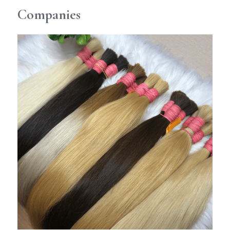
Companies