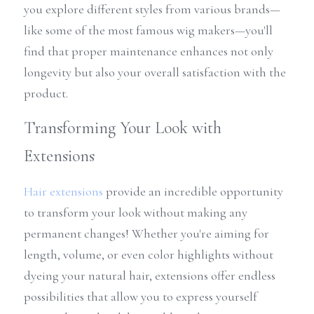
you explore different styles from various brands—
like some of the most famous wig makers—you'll 
find that proper maintenance enhances not only 
longevity but also your overall satisfaction with the 
product.
Transforming Your Look with 
Extensions
Hair extensions
 provide an incredible opportunity 
to transform your look without making any 
permanent changes! Whether you're aiming for 
length, volume, or even color highlights without 
dyeing your natural hair, extensions offer endless 
possibilities that allow you to express yourself 