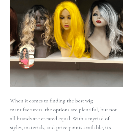
When it comes to finding the best wig 
manufacturers, the options are plentiful, but not 
all brands are created equal. With a myriad of 
styles, materials, and price points available, it's 