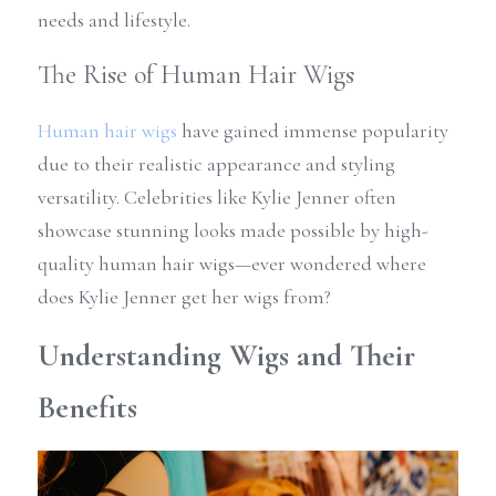
needs and lifestyle.
The Rise of Human Hair Wigs
Human hair wigs
 have gained immense popularity 
due to their realistic appearance and styling 
versatility. Celebrities like Kylie Jenner often 
showcase stunning looks made possible by high-
quality human hair wigs—ever wondered where 
does Kylie Jenner get her wigs from? 
Understanding Wigs and Their 
Benefits