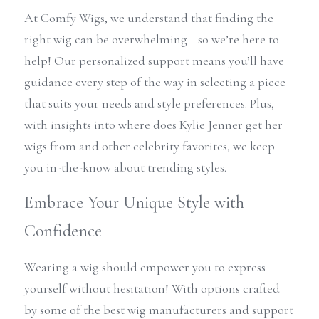
At Comfy Wigs, we understand that finding the 
right wig can be overwhelming—so we’re here to 
help! Our personalized support means you’ll have 
guidance every step of the way in selecting a piece 
that suits your needs and style preferences. Plus, 
with insights into where does Kylie Jenner get her 
wigs from and other celebrity favorites, we keep 
you in-the-know about trending styles.
Embrace Your Unique Style with 
Confidence
Wearing a wig should empower you to express 
yourself without hesitation! With options crafted 
by some of the best wig manufacturers and support 