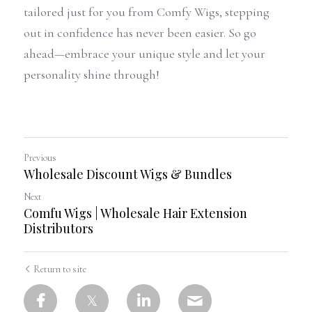
tailored just for you from Comfy Wigs, stepping 
out in confidence has never been easier. So go 
ahead—embrace your unique style and let your 
personality shine through!
Previous
Wholesale Discount Wigs & Bundles
Next
Comfu Wigs | Wholesale Hair Extension
Distributors
Return to site