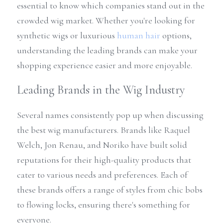
essential to know which companies stand out in the 
crowded wig market. Whether you're looking for 
synthetic wigs or luxurious 
human hair
 options, 
understanding the leading brands can make your 
shopping experience easier and more enjoyable.
Leading Brands in the Wig Industry
Several names consistently pop up when discussing 
the best wig manufacturers. Brands like Raquel 
Welch, Jon Renau, and Noriko have built solid 
reputations for their high-quality products that 
cater to various needs and preferences. Each of 
these brands offers a range of styles from chic bobs 
to flowing locks, ensuring there's something for 
everyone.