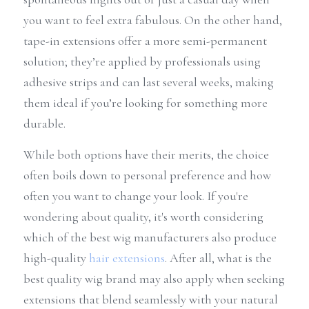
you want to feel extra fabulous. On the other hand, 
tape-in extensions offer a more semi-permanent 
solution; they’re applied by professionals using 
adhesive strips and can last several weeks, making 
them ideal if you’re looking for something more 
durable.
While both options have their merits, the choice 
often boils down to personal preference and how 
often you want to change your look. If you're 
wondering about quality, it's worth considering 
which of the best wig manufacturers also produce 
high-quality 
hair extensions
. After all, what is the 
best quality wig brand may also apply when seeking 
extensions that blend seamlessly with your natural 