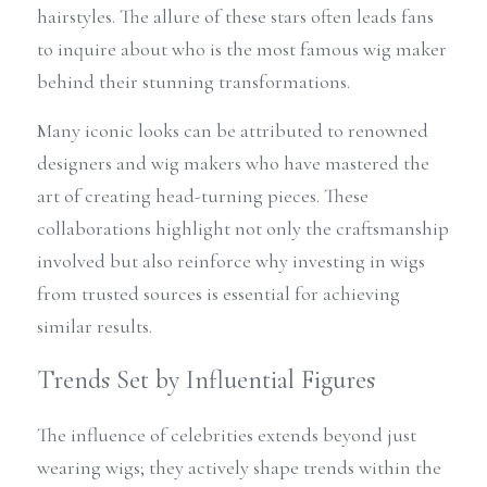
hairstyles. The allure of these stars often leads fans 
to inquire about who is the most famous wig maker 
behind their stunning transformations.
Many iconic looks can be attributed to renowned 
designers and wig makers who have mastered the 
art of creating head-turning pieces. These 
collaborations highlight not only the craftsmanship 
involved but also reinforce why investing in wigs 
from trusted sources is essential for achieving 
similar results.
Trends Set by Influential Figures
The influence of celebrities extends beyond just 
wearing wigs; they actively shape trends within the 