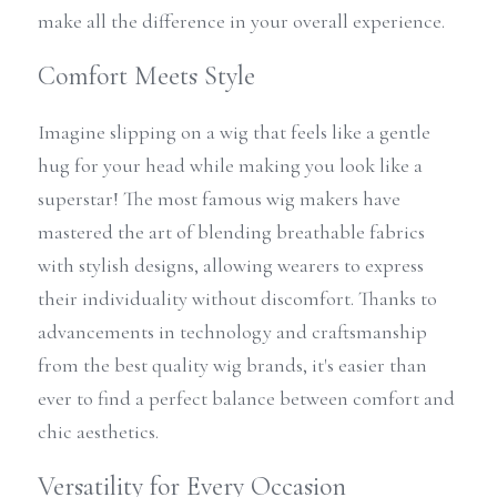
make all the difference in your overall experience.
Comfort Meets Style
Imagine slipping on a wig that feels like a gentle 
hug for your head while making you look like a 
superstar! The most famous wig makers have 
mastered the art of blending breathable fabrics 
with stylish designs, allowing wearers to express 
their individuality without discomfort. Thanks to 
advancements in technology and craftsmanship 
from the best quality wig brands, it's easier than 
ever to find a perfect balance between comfort and 
chic aesthetics.
Versatility for Every Occasion