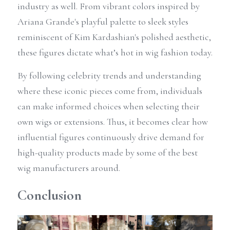
industry as well. From vibrant colors inspired by 
Ariana Grande's playful palette to sleek styles 
reminiscent of Kim Kardashian's polished aesthetic, 
these figures dictate what’s hot in wig fashion today. 
By following celebrity trends and understanding 
where these iconic pieces come from, individuals 
can make informed choices when selecting their 
own wigs or extensions. Thus, it becomes clear how 
influential figures continuously drive demand for 
high-quality products made by some of the best 
wig manufacturers around.
Conclusion