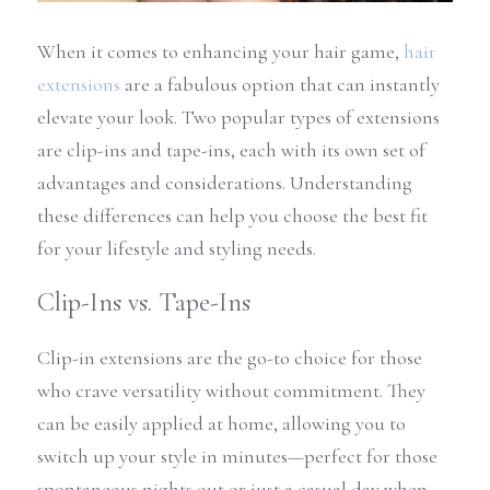
When it comes to enhancing your hair game, 
hair 
extensions
 are a fabulous option that can instantly 
elevate your look. Two popular types of extensions 
are clip-ins and tape-ins, each with its own set of 
advantages and considerations. Understanding 
these differences can help you choose the best fit 
for your lifestyle and styling needs.
Clip-Ins vs. Tape-Ins
Clip-in extensions are the go-to choice for those 
who crave versatility without commitment. They 
can be easily applied at home, allowing you to 
switch up your style in minutes—perfect for those 
spontaneous nights out or just a casual day when 