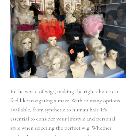
In the world of wigs, making the right choice can 
feel like navigating a maze. With so many options 
available, from synthetic to human hair, it's 
essential to consider your lifestyle and personal 
style when selecting the perfect wig. Whether 