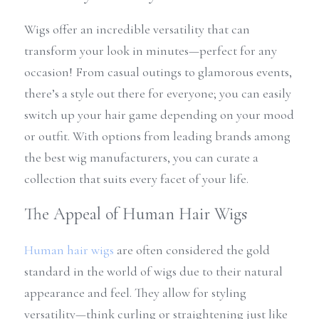
Wigs offer an incredible versatility that can 
transform your look in minutes—perfect for any 
occasion! From casual outings to glamorous events, 
there’s a style out there for everyone; you can easily 
switch up your hair game depending on your mood 
or outfit. With options from leading brands among 
the best wig manufacturers, you can curate a 
collection that suits every facet of your life.
The Appeal of Human Hair Wigs
Human hair wigs
 are often considered the gold 
standard in the world of wigs due to their natural 
appearance and feel. They allow for styling 
versatility—think curling or straightening just like 