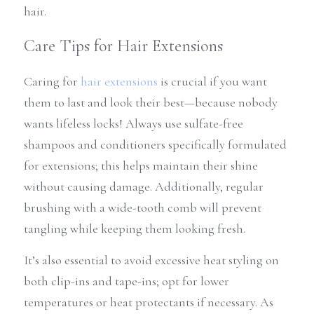
hair.
Care Tips for Hair Extensions
Caring for 
hair extensions
 is crucial if you want 
them to last and look their best—because nobody 
wants lifeless locks! Always use sulfate-free 
shampoos and conditioners specifically formulated 
for extensions; this helps maintain their shine 
without causing damage. Additionally, regular 
brushing with a wide-tooth comb will prevent 
tangling while keeping them looking fresh.
It’s also essential to avoid excessive heat styling on 
both clip-ins and tape-ins; opt for lower 
temperatures or heat protectants if necessary. As 