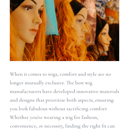
When it comes to wigs, comfort and style are no 
longer mutually exclusive. The best wig 
manufacturers have developed innovative materials 
and designs that prioritize both aspects, ensuring 
you look fabulous without sacrificing comfort. 
Whether you're wearing a wig for fashion, 
convenience, or necessity, finding the right fit can 