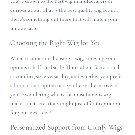
you’re drawn to the best wig manufacturers or 
curious about what is the best quality wig brand, 
there’s something out there that will match your 
unique taste.
Choosing the Right Wig for You
When it comes to choosing a wig, knowing your 
options is half the battle. Think about factors such 
as comfort, style versatility, and whether you prefer 
a 
human hair
 option or a synthetic alternative. If 
you’re wondering who is the most famous wig 
maker, their creations might just offer inspiration 
for your next look!
Personalized Support from Comfy Wigs