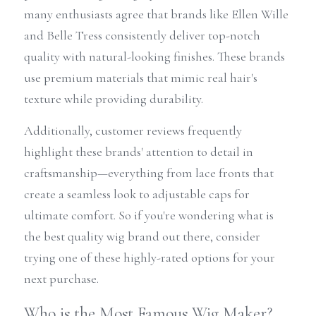
many enthusiasts agree that brands like Ellen Wille 
and Belle Tress consistently deliver top-notch 
quality with natural-looking finishes. These brands 
use premium materials that mimic real hair's 
texture while providing durability.
Additionally, customer reviews frequently 
highlight these brands' attention to detail in 
craftsmanship—everything from lace fronts that 
create a seamless look to adjustable caps for 
ultimate comfort. So if you're wondering what is 
the best quality wig brand out there, consider 
trying one of these highly-rated options for your 
next purchase.
Who is the Most Famous Wig Maker?