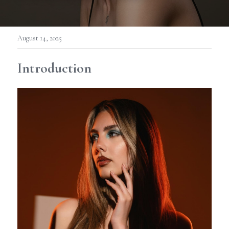
August 14, 2025
Introduction