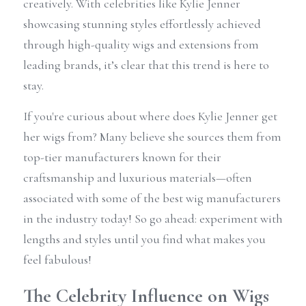
creatively. With celebrities like Kylie Jenner 
showcasing stunning styles effortlessly achieved 
through high-quality wigs and extensions from 
leading brands, it’s clear that this trend is here to 
stay.
If you're curious about where does Kylie Jenner get 
her wigs from? Many believe she sources them from 
top-tier manufacturers known for their 
craftsmanship and luxurious materials—often 
associated with some of the best wig manufacturers 
in the industry today! So go ahead: experiment with 
lengths and styles until you find what makes you 
feel fabulous!
The Celebrity Influence on Wigs