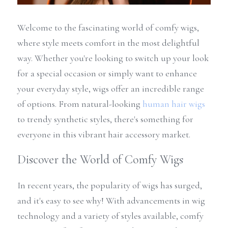
Welcome to the fascinating world of comfy wigs, 
where style meets comfort in the most delightful 
way. Whether you're looking to switch up your look 
for a special occasion or simply want to enhance 
your everyday style, wigs offer an incredible range 
of options. From natural-looking 
human hair wigs
to trendy synthetic styles, there's something for 
everyone in this vibrant hair accessory market.
Discover the World of Comfy Wigs
In recent years, the popularity of wigs has surged, 
and it's easy to see why! With advancements in wig 
technology and a variety of styles available, comfy 