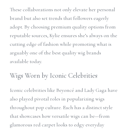
These collaborations not only elevate her personal 
brand but also set trends that followers eagerly 
adopt. By choosing premium quality options from 
reputable sources, Kylie ensures she’s always on the 
cutting edge of fashion while promoting what is 
arguably one of the best quality wig brands 
available today.
Wigs Worn by Iconic Celebrities
Iconic celebrities like Beyoncé and Lady Gaga have 
also played pivotal roles in popularizing wigs 
throughout pop culture. Each has a distinct style 
that showcases how versatile wigs can be—from 
glamorous red carpet looks to edgy everyday 