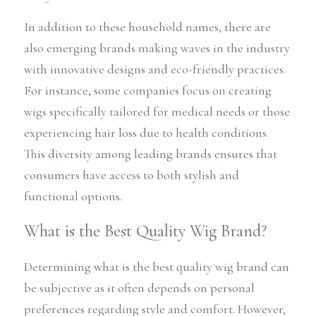
In addition to these household names, there are 
also emerging brands making waves in the industry 
with innovative designs and eco-friendly practices. 
For instance, some companies focus on creating 
wigs specifically tailored for medical needs or those 
experiencing hair loss due to health conditions. 
This diversity among leading brands ensures that 
consumers have access to both stylish and 
functional options.
What is the Best Quality Wig Brand?
Determining what is the best quality wig brand can 
be subjective as it often depends on personal 
preferences regarding style and comfort. However, 