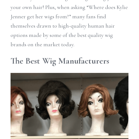
your own hair! Plus, when asking “Where does Kylie 
Jenner get her wigs from?” many fans find 
themselves drawn to high-quality human hair 
options made by some of the best quality wig 
brands on the market today.
The Best Wig Manufacturers