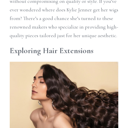
without compromising on quality or style. If you’ve 
ever wondered where does Kylie Jenner get her wigs 
from? There’s a good chance she’s turned to these 
renowned makers who specialize in providing high-
quality pieces tailored just for her unique aesthetic.
Exploring Hair Extensions