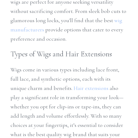
wigs are perfect for anyone seeking versatility 
without sacrificing comfort. From sleek bob cuts to 
glamorous long locks, you'll find that the best 
wig 
manufacturers
 provide options that cater to every 
preference and occasion.
Types of Wigs and Hair Extensions
Wigs come in various types including lace front, 
full lace, and synthetic options, each with its 
unique charm and benefits. 
Hair extensions
 also 
play a significant role in transforming your look—
whether you opt for clip-ins or tape-ins, they can 
add length and volume effortlessly. With so many 
choices at your fingertips, it’s essential to consider 
what is the best quality wig brand that suits your 