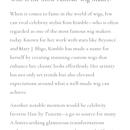
When it comes to fame in the world of wigs, few 
can rival celebrity stylist Kim Kimble—who is often 
regarded as one of the most famous wig makers 
today. Known for her work with stars like Beyoncé 
and Mary J. Blige, Kimble has made a name for 
herself by creating stunning custom wigs that 
enhance her clients' looks effortlessly. Her artistry 
has not only set trends but also elevated 
expectations around what a well-made wig can 
achieve.
Another notable mention would be celebrity 
favorite Hair by Tazeem—a go-to source for many 
A-listers seeking glamorous transformations 