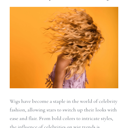
Wigs have become a staple in the world of celebrity 
fashion, allowing stars to switch up their looks with 
ease and flair. From bold colors to intricate styles, 
the influence of celebrities on wig trends is 