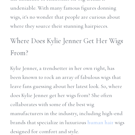
undeniable. With many famous figures donning 
wigs, it's no wonder that people are curious about 
where they source their stunning hairpieces.
Where Does Kylie Jenner Get Her Wigs 
From?
Kylie Jenner, a trendsetter in her own right, has 
been known to rock an array of fabulous wigs that 
leave fans guessing about her latest look. So, where 
does Kylie Jenner get her wigs from? She often 
collaborates with some of the best wig 
manufacturers in the industry, including high-end 
brands that specialize in luxurious 
human hair
 wigs 
designed for comfort and style.